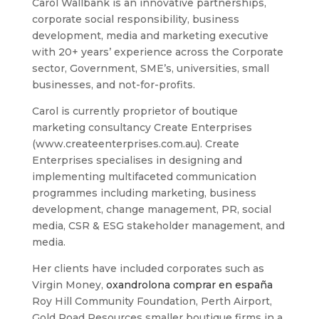
Carol Wallbank is an innovative partnerships,
corporate social responsibility, business
development, media and marketing executive
with 20+ years’ experience across the Corporate
sector, Government, SME’s, universities, small
businesses, and not-for-profits.
Carol is currently proprietor of boutique
marketing consultancy Create Enterprises
(www.createenterprises.com.au). Create
Enterprises specialises in designing and
implementing multifaceted communication
programmes including marketing, business
development, change management, PR, social
media, CSR & ESG stakeholder management, and
media.
Her clients have included corporates such as
Virgin Money,
oxandrolona comprar en españa
Roy Hill Community Foundation, Perth Airport,
Gold Road Resources smaller boutique firms in a