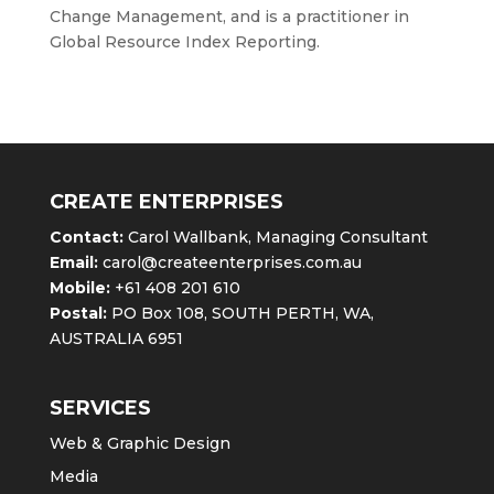
Change Management, and is a practitioner in
Global Resource Index Reporting.
CREATE ENTERPRISES
Contact:
Carol Wallbank, Managing Consultant
Email:
carol@createenterprises.com.au
Mobile:
+61 408 201 610
Postal:
PO Box 108, SOUTH PERTH, WA,
AUSTRALIA 6951
SERVICES
Web & Graphic Design
Media