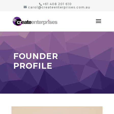
+61 408 201 610
carol@createenterprises.com.au
FOUNDER
PROFILE