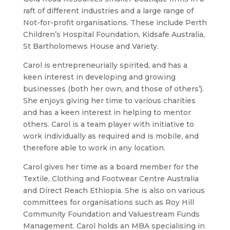
raft of different industries and a large range of
Not-for-profit organisations. These include Perth
Children’s Hospital Foundation, Kidsafe Australia,
St Bartholomews House and Variety.
Carol is entrepreneurially spirited, and has a
keen interest in developing and growing
businesses (both her own, and those of others’).
She enjoys giving her time to various charities
and has a keen interest in helping to mentor
others. Carol is a team player with initiative to
work individually as required and is mobile, and
therefore able to work in any location.
Carol gives her time as a board member for the
Textile, Clothing and Footwear Centre Australia
and Direct Reach Ethiopia. She is also on various
committees for organisations such as Roy Hill
Community Foundation and Valuestream Funds
Management. Carol holds an MBA specialising in